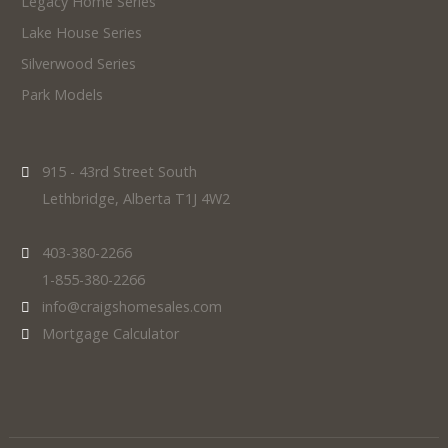
Legacy Home Series
Lake House Series
Silverwood Series
Park Models
915 - 43rd Street South
Lethbridge, Alberta T1J 4W2
403-380-2266
1-855-380-2266
info@craigshomesales.com
Mortgage Calculator