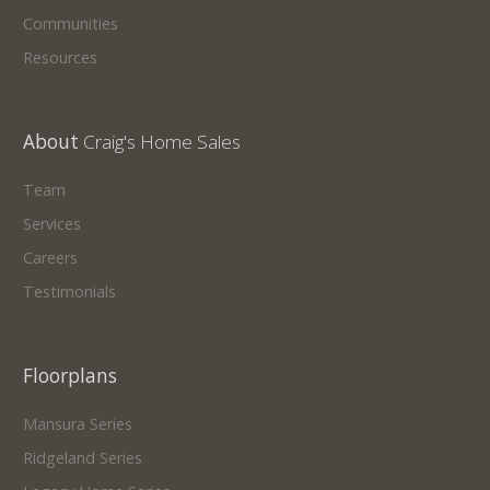
Communities
Resources
About
Craig's Home Sales
Team
Services
Careers
Testimonials
Floorplans
Mansura Series
Ridgeland Series