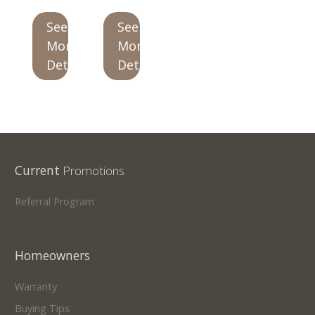
See
See
Our Homes
More
More
Promotions
Details
Details
Gallery
Did
You Know We Have a Clearance Section?
Don't forget to visit our clearance section!
Click here
Current
Promotions
to see our clearance inventory.
Referral Program
Homeowners
Warranty
Buying Tips