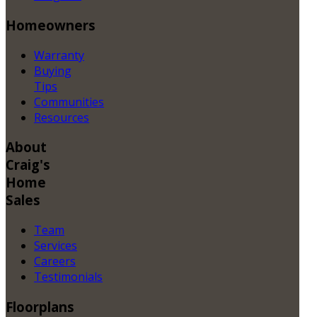
Homeowners
Warranty
Buying
Tips
Communities
Resources
About
Craig's
Home
Sales
Team
Services
Careers
Testimonials
Floorplans