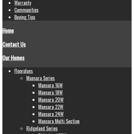
Warranty
Communities
Buying Tips
Home
Contact Us
Our Homes
Floorplans
Mansura Series
Mansura 16W
Mansura 18W
Mansura 20W
Mansura 22W
Mansura 24W
Mansura Multi Section
Ridgeland Series