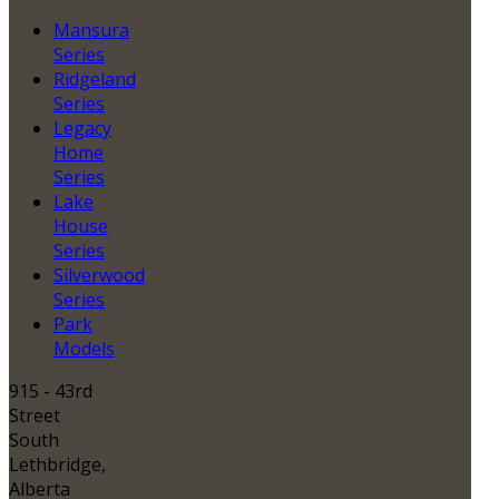
Mansura
Series
Ridgeland
Series
Legacy
Home
Series
Lake
House
Series
Silverwood
Series
Park
Models
915 - 43rd
Street
South
Lethbridge,
Alberta