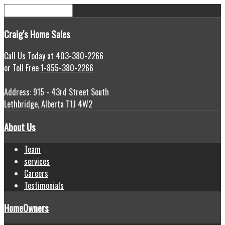
Craig's
Home Sales
Call Us Today at
403-380-2266
or Toll Free
1-855-380-2266
Address: 915 - 43rd Street South
Lethbridge, Alberta T1J 4W2
About Us
Team
services
Careers
Testimonials
HomeOwners