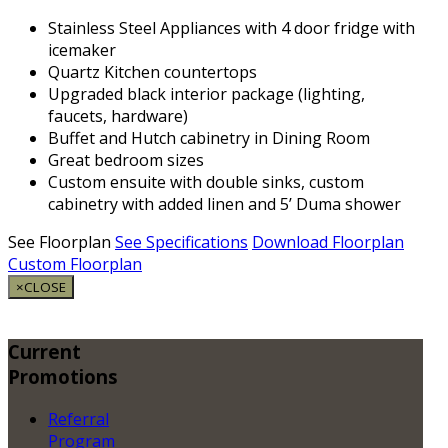
Stainless Steel Appliances with 4 door fridge with
icemaker
Quartz Kitchen countertops
Upgraded black interior package (lighting,
faucets, hardware)
Buffet and Hutch cabinetry in Dining Room
Great bedroom sizes
Custom ensuite with double sinks, custom
cabinetry with added linen and 5’ Duma shower
See Floorplan
See Specifications
Download Floorplan
Custom Floorplan
×
CLOSE
Current
Promotions
Referral
Program