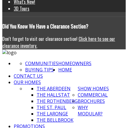
What's New!
3D Tours
Did
You Know We Have a Clearance Section?
Don't forget to visit our clearance section!
Click here to see our
clearance inventory.
COMMUNITIES
HOMEOWNERS
BUYING TIPS
HOME
CONTACT US
OUR HOMES
THE ABERDEEN
SHOW HOMES
THE HALLSTAT
COMMERCIAL
THE ROTHENBERG
BROCHURES
THE ST. PAUL
WHY
THE LARONGE
MODULAR?
THE BELLBROOK
PROMOTIONS