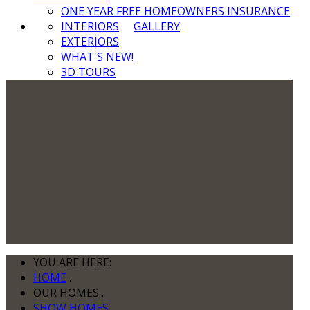
ONE YEAR FREE HOMEOWNERS INSURANCE
INTERIORS
GALLERY
EXTERIORS
WHAT'S NEW!
3D TOURS
YOU ARE HERE:
HOME
.
OUR HOMES
.
SHOW HOMES
.