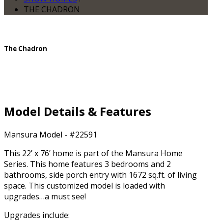
THE CHADRON
The Chadron
Model Details & Features
Mansura Model - #22591
This 22’ x 76’ home is part of the Mansura Home
Series. This home features 3 bedrooms and 2
bathrooms, side porch entry with 1672 sq.ft. of living
space. This customized model is loaded with
upgrades…a must see!
Upgrades include: