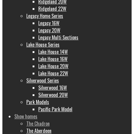
Ridgeland 20W
Ridgeland 22W
Legacy Home Series
Legacy 16W
Legacy 20W
Legacy Multi Sections
Lake House Series
Lake House 14W
Lake House 16W
Lake House 20W
Lake House 22W
Silverwood Series
Silverwood 16W
Silverwood 20W
Park Models
Pacific Park Model
Show homes
The Chadron
The Aberdeen