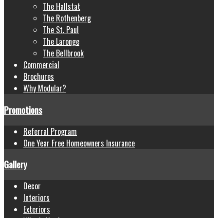
The Hallstat
The Rothenberg
The St. Paul
The Laronge
The Bellbrook
Commercial
Brochures
Why Modular?
Promotions
Referral Program
One Year Free Homeowners Insurance
Gallery
Decor
Interiors
Exteriors