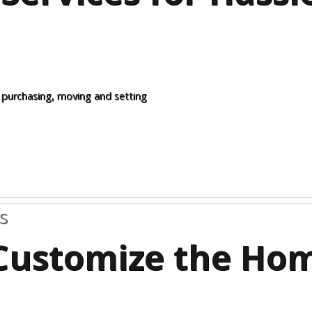
 purchasing, moving and setting
s
Customize the Ho