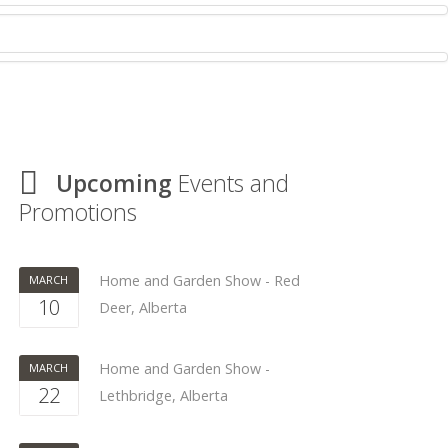
Upcoming
Events and
Promotions
Home and Garden Show - Red
MARCH
10
Deer, Alberta
Home and Garden Show -
MARCH
22
Lethbridge, Alberta