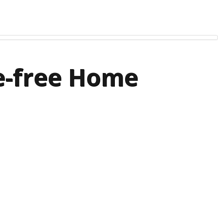
le-free Home