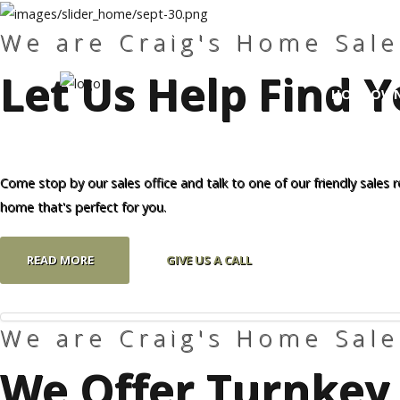
We are Craig's Home Sale
Let Us Help Find
Craig's
Home Sales
HOMEOWN
Call Us Today at
403-380-2266
or Toll Free
1-855-380-2266
Search
Our 
Come stop by our sales office and talk to one of our friendly sales 
Address: 915 - 43rd Street South
home that's perfect for you.
Lethbridge, Alberta T1J 4W2
READ MORE
GIVE US A CALL
About Us
HomeOwners
We are Craig's Home Sale
Home
We Offer Turnkey 
Contact Us