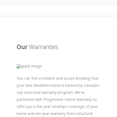
Our
Warranties
You can feel confident and secure knowing that
your new Moduline home is backed by Canada's
top structural warranty program. We've
partnered with Progressive Home Warranty to
offer you a five year envelope coverage of your
home and ten year warranty from structural