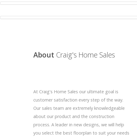
About
Craig's Home Sales
At Craig's Home Sales our ultimate goal is
customer satisfaction every step of the way.
Our sales team are extremely knowledgeable
about our product and the construction
process. A leader in new designs, we will help
you select the best floorplan to suit your needs