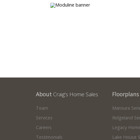
your own!
About
Craig's Home Sales
Floorplans
Team
Mansura Seri
Services
Ridgeland Ser
Careers
Legacy Home
Testimonials
Lake House S