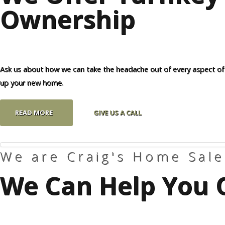
Ownership
Our Homes
Promotions
Gallery
Ask us about how we can take the headache out of every aspect of
up your new home.
Did
You Know We Have a Clearance Section?
READ MORE
GIVE US A CALL
Don't forget to visit our clearance section!
Click here to see
our clearance inventory.
We are Craig's Home Sale
We Can Help You 