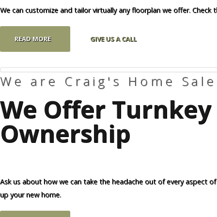
We can customize and tailor virtually any floorplan we offer. Check 
READ MORE
GIVE US A CALL
We are Craig's Home Sale
We Offer Turnkey 
Ownership
Ask us about how we can take the headache out of every aspect of
up your new home.