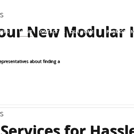
s
 Your New Modular
ERS
HOME
CONTACT US
OUR HOMES
PROMOTION
Site
representatives about finding a
s
Services for Hass