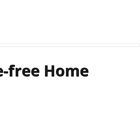
le-free Home