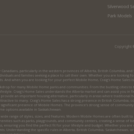
Silverwood Se
Park Models
Copyright 
anadians, particularly in the western provinces of Alberta, British Columbia, an
viduals and families seeking a place to call their own. Whether you are looking fo
. And when you are looking for your perfect Mobile Home, Craig's Home Sales is 
backdrop for many Mobile Home parks and communities. From the bustling cities to
lifestyle. Craig's Home Sales understands the Alberta market and can assist you in f
provide an important housing alternative, particularly in areas where traditional h
ttractive to many. Craig's Home Sales has a strong presence in British Columbia,
a significant presence of Mobile Homes. The province's strong sense of community
me options available in Saskatchewan.
de range of styles, sizes, and features. Modern Mobile Homes are often built to h
menities such as parks, playgrounds, and community centers, creating a sense of
, ensuring you find the perfect fit for your lifestyle and budget. Whether you are
nts. Understanding the specific rules in Alberta, British Columbia, Saskatchewan, o