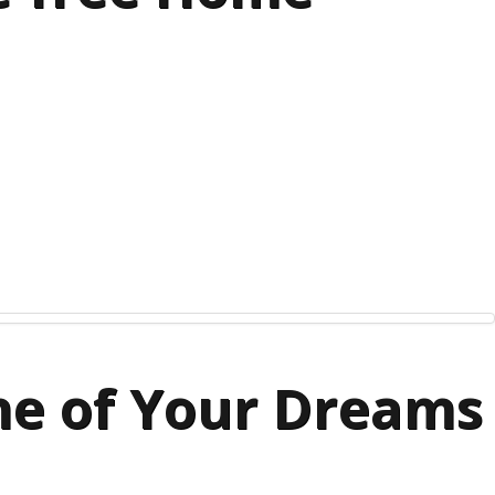
me of Your Dreams