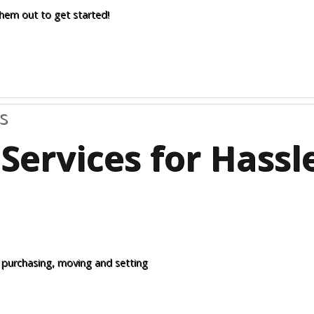
them out to get started!
s
Services for Hass
 purchasing, moving and setting