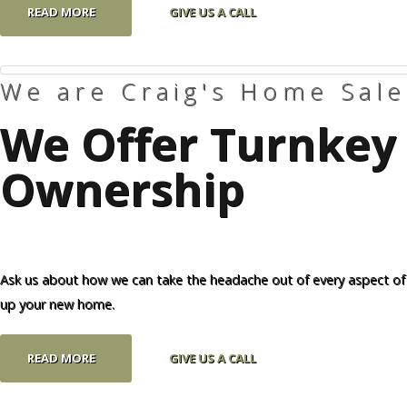
READ MORE
GIVE US A CALL
We are Craig's Home Sale
We Offer Turnkey 
Ownership
Ask us about how we can take the headache out of every aspect of
up your new home.
READ MORE
GIVE US A CALL