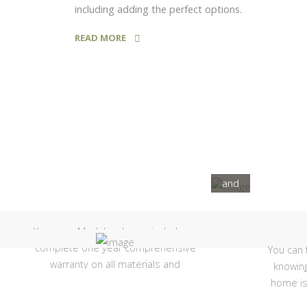
including adding the perfect options.
View
READ MORE
Our
Current
Showhomes
Check
out all
of the
features
and
1 Year
floorplans
we have
Your new Moduline home includes a
to offer!
complete one year comprehensive
You can 
warranty on all materials and
knowing
workmanship, factory direct!
home is
struc
SEE