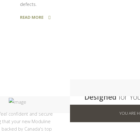
defects.
READ MORE
10 Year
Designed
for Yo
Modular homes are more
YOU ARE 
feel confident and secure
customizable today than e
 that your new Moduline
before with a wide variety 
 backed by Canada's top
and options to make your
tural warranty program.