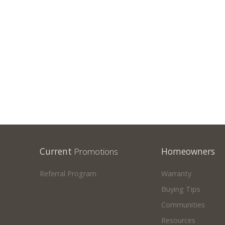
SHOWHOMES
Current
Promotions
Homeowners
Referral Program
Warranty
Buying Tips
Communities
Resources