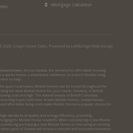
Mortgage Calculator
ries
© 2026. Craig's Home Sales. Powered by
Lethbridge Web Design
d Saskatchewan. Across Canada, the demand for affordable housing
r a starter home, a downsized residence, or a more flexible living
here to help.
 the quiet rural towns, Mobile Homes can be found throughout the
inding the ideal Mobile Home for your needs. Similarly, in British
ousing costs are high. The natural beauty of British Columbia,
 connecting buyers with their dream Mobile Homes. Saskatchewan,
 and affordable living costs make Mobile Homes a popular choice for
igh standards of quality and energy efficiency, providing
 belonging for Mobile Home residents. When considering a new Mobile
 considering purchasing a new Mobile Home or relocating an existing
r other parts of Canada will ensure a smooth and successful transition.