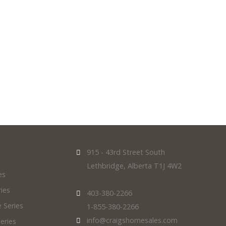
exterior, we've got you covered.
915 - 43rd Street South
Lethbridge, Alberta T1J 4W2
es
ies
403-380-2266
 Series
1-855-380-2266
info@craigshomesales.com
eries