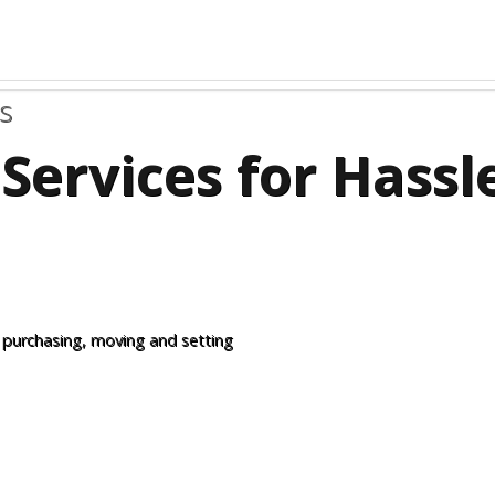
s
Services for Hass
 purchasing, moving and setting