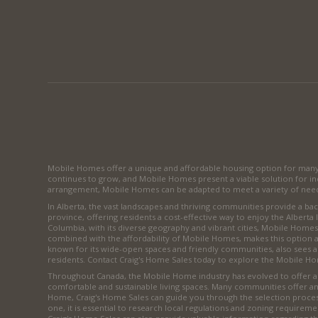
Mobile Homes offer a unique and affordable housing option for many C
continues to grow, and Mobile Homes present a viable solution for indi
arrangement, Mobile Homes can be adapted to meet a variety of needs
In Alberta, the vast landscapes and thriving communities provide a 
province, offering residents a cost-effective way to enjoy the Alberta 
Columbia, with its diverse geography and vibrant cities, Mobile Homes 
combined with the affordability of Mobile Homes, makes this option a
known for its wide-open spaces and friendly communities, also sees 
residents. Contact Craig's Home Sales today to explore the Mobile Ho
Throughout Canada, the Mobile Home industry has evolved to offer a wi
comfortable and sustainable living spaces. Many communities offer a
Home, Craig's Home Sales can guide you through the selection process
one, it is essential to research local regulations and zoning requireme