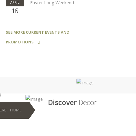
Easter Long Weekend
APRIL
16
SEE MORE CURRENT EVENTS AND
PROMOTIONS
u
Discover
Decor
HERE:
HOME
ver
Discover the seemingly endless
of styles
possibilities of decor for your home.
 home
From flooring to cabinetry and