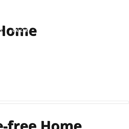
 Home
S
GALLERY
le-free Home