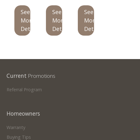
See
See
See
Our Homes
More
More
More
Promotions
Details
Details
Details
Gallery
Did
You Know We Have a Clearance Section?
Don't forget to visit our clearance section!
Click here
Current
Promotions
to see our clearance inventory.
Referral Program
Homeowners
Warranty
Buying Tips