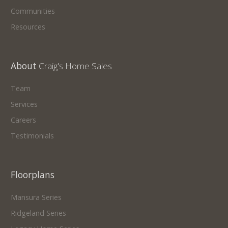
Communities
Resources
About
Craig's Home Sales
Team
Services
Careers
Testimonials
Floorplans
Mansura Series
Ridgeland Series