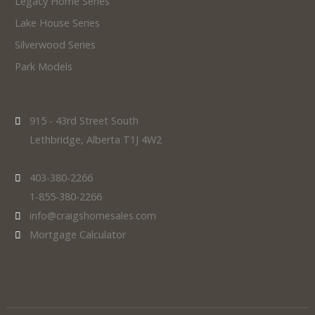
Legacy Home Series
Lake House Series
Silverwood Series
Park Models
915 - 43rd Street South
Lethbridge, Alberta T1J 4W2
403-380-2266
1-855-380-2266
info@craigshomesales.com
Mortgage Calculator