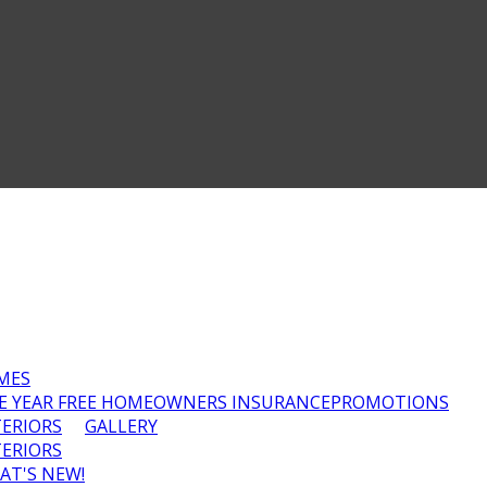
MES
E YEAR FREE HOMEOWNERS INSURANCE
PROMOTIONS
TERIORS
GALLERY
TERIORS
AT'S NEW!