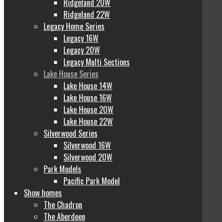
Ridgeland 20W
Ridgeland 22W
Legacy Home Series
Legacy 16W
Legacy 20W
Legacy Multi Sections
Lake House Series
Lake House 14W
Lake House 16W
Lake House 20W
Lake House 22W
Silverwood Series
Silverwood 16W
Silverwood 20W
Park Models
Pacific Park Model
Show homes
The Chadron
The Aberdeen