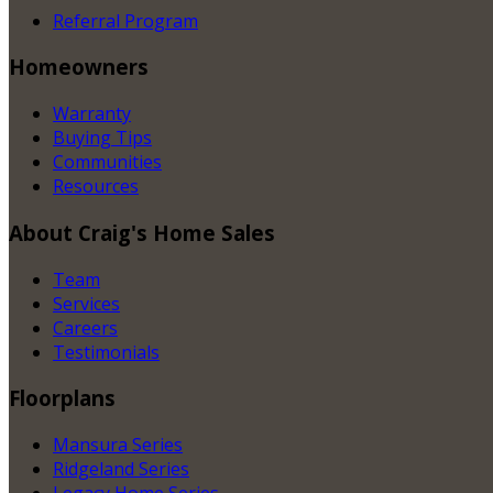
Referral Program
Homeowners
Warranty
Buying Tips
Communities
Resources
About
Craig's Home Sales
Team
Services
Careers
Testimonials
Floorplans
Mansura Series
Ridgeland Series