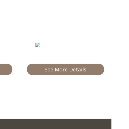
See More Details