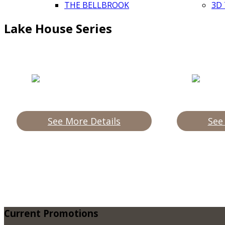
THE BELLBROOK
3D
Lake House Series
See More Details
See
Current
Promotions