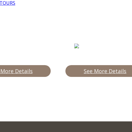
 TOURS
 More Details
See More Details