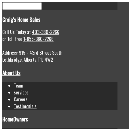
Craig's
Home Sales
Call Us Today at
403-380-2266
or Toll Free
1-855-380-2266
Address: 915 - 43rd Street South
Lethbridge, Alberta T1J 4W2
About Us
Team
services
Careers
Testimonials
HomeOwners