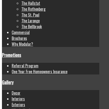
The Hallstat
The Rothenberg
The St. Paul
The Laronge
The Bellbrook
Commercial
Brochures
Why Modular?
Promotions
Referral Program
One Year Free Homeowners Insurance
Gallery
Decor
Interiors
Exteriors