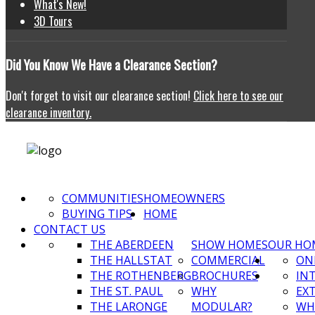
What's New!
3D Tours
Did
You Know We Have a Clearance Section?
Don't forget to visit our clearance section!
Click here to see our
clearance inventory.
COMMUNITIES
HOMEOWNERS
BUYING TIPS
HOME
CONTACT US
THE ABERDEEN
SHOW HOMES
OUR HO
THE HALLSTAT
COMMERCIAL
ON
THE ROTHENBERG
BROCHURES
IN
THE ST. PAUL
WHY
EX
THE LARONGE
MODULAR?
WH