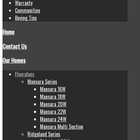
Warranty
Communities
Buying Tips
Home
Contact Us
Our Homes
Floorplans
Mansura Series
Mansura 16W
Mansura 18W
Mansura 20W
Mansura 22W
Mansura 24W
Mansura Multi Section
Ridgeland Series