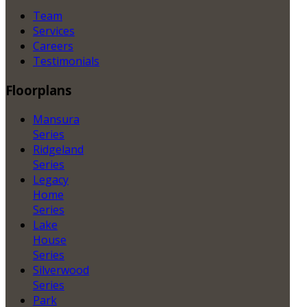
Team
Services
Careers
Testimonials
Floorplans
Mansura
Series
Ridgeland
Series
Legacy
Home
Series
Lake
House
Series
Silverwood
Series
Park