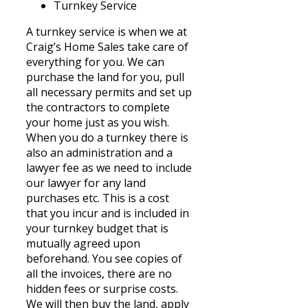
Turnkey Service
A turnkey service is when we at
Craig’s Home Sales take care of
everything for you. We can
purchase the land for you, pull
all necessary permits and set up
the contractors to complete
your home just as you wish.
When you do a turnkey there is
also an administration and a
lawyer fee as we need to include
our lawyer for any land
purchases etc. This is a cost
that you incur and is included in
your turnkey budget that is
mutually agreed upon
beforehand. You see copies of
all the invoices, there are no
hidden fees or surprise costs.
We will then buy the land, apply