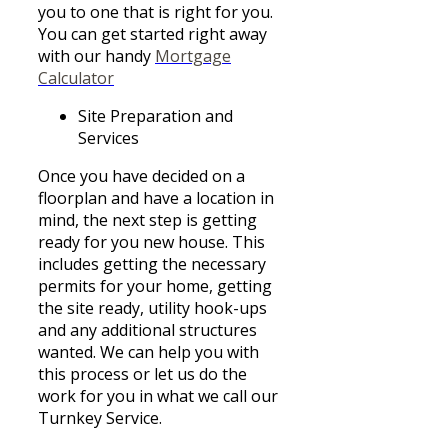
you to one that is right for you.
You can get started right away
with our handy
Mortgage
Calculator
Site Preparation and
Services
Once you have decided on a
floorplan and have a location in
mind, the next step is getting
ready for you new house. This
includes getting the necessary
permits for your home, getting
the site ready, utility hook-ups
and any additional structures
wanted. We can help you with
this process or let us do the
work for you in what we call our
Turnkey Service.