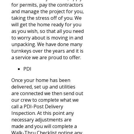
for permits, pay the contractors
and manage the project for you,
taking the stress off of you. We
will get the home ready for you
as you wish, so that all you need
to worry about is moving in and
unpacking. We have done many
turnkeys over the years and it is
a service we are proud to offer.
PDI
Once your home has been
delivered, set up and utilities
are connected we then send out
our crew to complete what we
call a PDI-Post Delivery
Inspection. At this
point
any
necessary adjustments are
made and you will complete a
Walk-Thru Checklist noting any