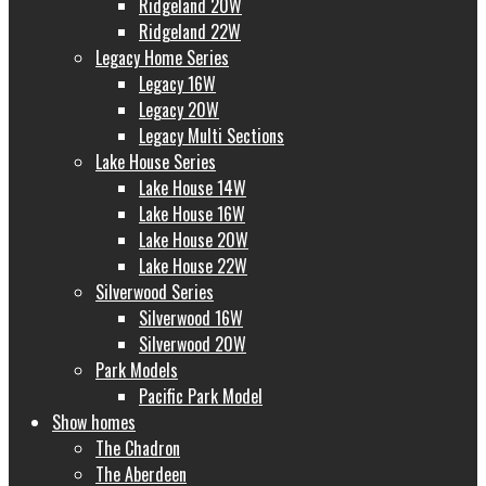
Ridgeland 20W
Ridgeland 22W
Legacy Home Series
Legacy 16W
Legacy 20W
Legacy Multi Sections
Lake House Series
Lake House 14W
Lake House 16W
Lake House 20W
Lake House 22W
Silverwood Series
Silverwood 16W
Silverwood 20W
Park Models
Pacific Park Model
Show homes
The Chadron
The Aberdeen