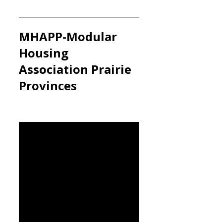
MHAPP
-Modular
Housing
Association Prairie
Provinces