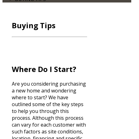
Buying Tips
Where Do I Start?
Are you considering purchasing
a new home and wondering
where to start? We have
outlined some of the key steps
to help you through this
process. Although this process
can vary for each customer with
such factors as site conditions,
location,
financing
and specific