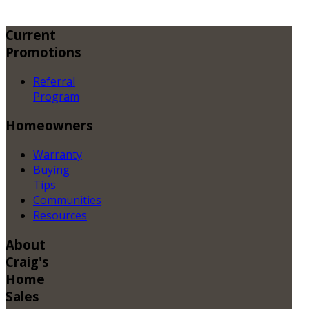
Current
Promotions
Referral
Program
Homeowners
Warranty
Buying
Tips
Communities
Resources
About
Craig's
Home
Sales