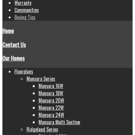
Warranty
Communities
Buying Tips
Home
Contact Us
Our Homes
Floorplans
Mansura Series
Mansura 16W
Mansura 18W
Mansura 20W
Mansura 22W
Mansura 24W
Mansura Multi Section
Ridgeland Series