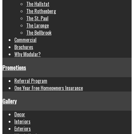
The Hallstat
The Rothenberg
The St. Paul
The Laronge
The Bellbrook
Commercial
Brochures
Why Modular?
Promotions
Referral Program
One Year Free Homeowners Insurance
Gallery
Decor
Interiors
Exteriors