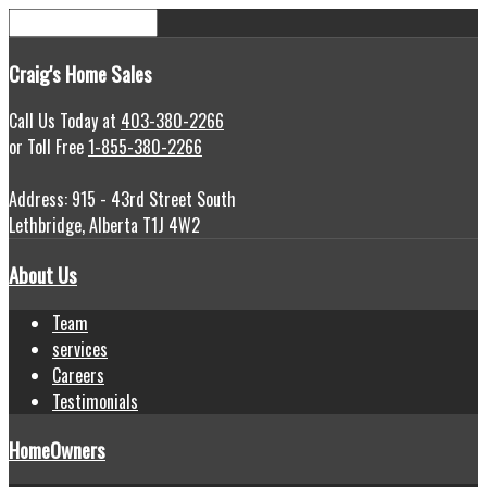
Craig's
Home Sales
Call Us Today at
403-380-2266
or Toll Free
1-855-380-2266
Address: 915 - 43rd Street South
Lethbridge, Alberta T1J 4W2
About Us
Team
services
Careers
Testimonials
HomeOwners