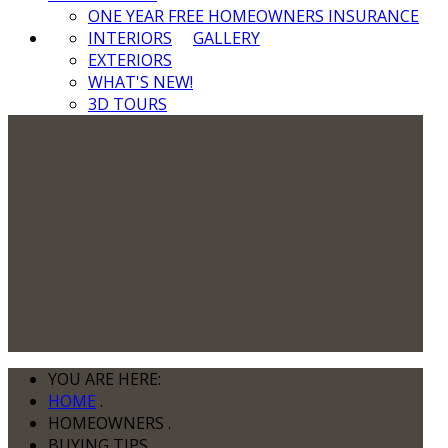
ONE YEAR FREE HOMEOWNERS INSURANCE
INTERIORS
GALLERY
EXTERIORS
WHAT'S NEW!
3D TOURS
YOU ARE HERE:
HOME
.
HOMEOWNERS
.
BUYING TIPS