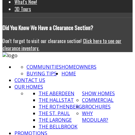
What's New!
3D Tours
Did
You Know We Have a Clearance Section?
Don't forget to visit our clearance section!
Click here to see our
clearance inventory.
COMMUNITIES
HOMEOWNERS
BUYING TIPS
HOME
CONTACT US
OUR HOMES
THE ABERDEEN
SHOW HOMES
THE HALLSTAT
COMMERCIAL
THE ROTHENBERG
BROCHURES
THE ST. PAUL
WHY
THE LARONGE
MODULAR?
THE BELLBROOK
PROMOTIONS