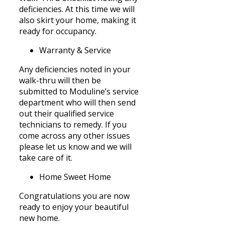
deficiencies. At this time we will
also skirt your home, making it
ready for occupancy.
Warranty & Service
Any deficiencies noted in your
walk-thru will then be
submitted to Moduline’s service
department who will then send
out their qualified service
technicians to remedy. If you
come across any other issues
please let us know and we will
take care of it.
Home Sweet Home
Congratulations you are now
ready to enjoy your beautiful
new home.