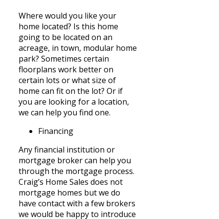
Where would you like your
home located? Is this home
going to be located on an
acreage, in town, modular home
park? Sometimes certain
floorplans work better on
certain lots or what size of
home can fit on the lot? Or if
you are looking for a location,
we can help you find one.
Financing
Any financial institution or
mortgage broker can help you
through the mortgage process.
Craig’s Home Sales does not
mortgage homes but we do
have
contact with a few brokers
we would be happy to introduce