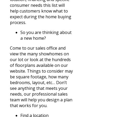
consumer
needs
this list will
help customers know what to
expect during the home buying
process.
So you are thinking about
a new home?
Come to our sales office and
view the many showhomes on
our lot or look at the hundreds
of floorplans available on our
website. Things to consider may
be square footage, how many
bedrooms, layout, etc… Don’t
see anything that meets your
needs, our professional sales
team will help you design a plan
that works for you.
Find a location