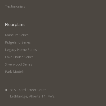
Testimonials
Floorplans
Mansura Series
Ridgeland Series
Legacy Home Series
Lake House Series
Silverwood Series
Park Models
915 - 43rd Street South
Lethbridge, Alberta T1J 4W2