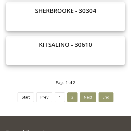
SHERBROOKE - 30304
KITSALINO - 30610
Page 1 of 2
Start
Prev
1
2
Next
End