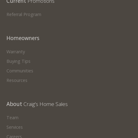
Current
Promotions
Referral Program
Homeowners
Warranty
Buying Tips
Communities
Resources
About
Craig's Home Sales
Team
Services
Careers