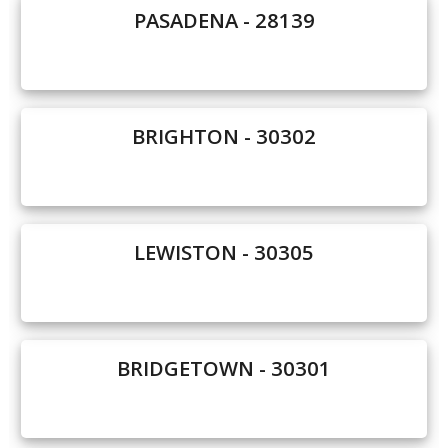
PASADENA - 28139
Our Homes
Promotions
Gallery
BRIGHTON - 30302
Did
You Know We Have a Clearance Section?
Don't forget to visit our clearance section!
Click here
LEWISTON - 30305
to see our clearance inventory.
BRIDGETOWN - 30301