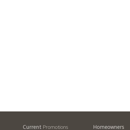
Current
Promotions
Homeowners