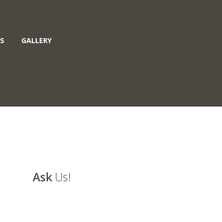
S
GALLERY
Ask
Us!