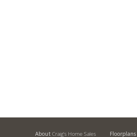
About
Craig's Home Sales
Floorplans