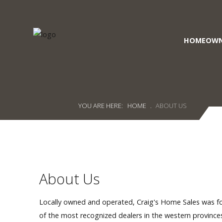
HOMEOWN
Craig's
Home Sales
Call Us Today at
403-380-2266
or Toll Free
1-855-380-2266
YOU ARE HERE:
HOME
.
ABOUT US
Address: 915 - 43rd Street South
Lethbridge, Alberta T1J 4W2
About Us
About Us
HomeOwners
Home
Locally owned and operated, Craig's Home Sales was f
of the most recognized dealers in the western provinc
Contact Us