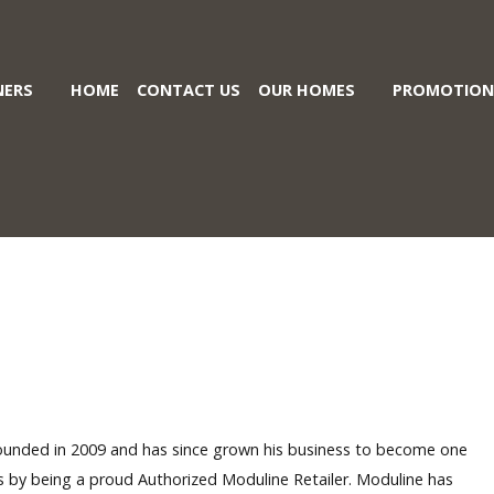
ERS
HOME
CONTACT US
OUR HOMES
PROMOTION
ounded in 2009 and has since grown his business to become one
es by being a proud Authorized
Moduline
Retailer. Moduline has