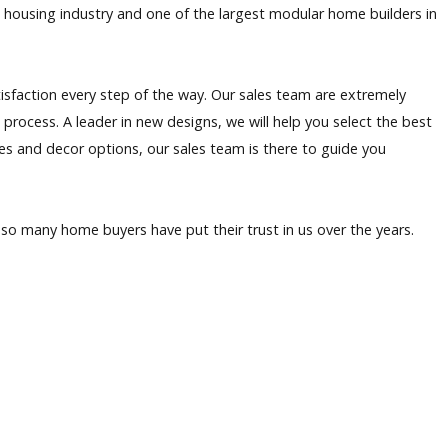
 housing industry and one of the largest modular home builders in
isfaction every step of the way. Our sales team are extremely
rocess. A leader in new designs, we will help you select the best
es and decor options, our sales team is there to guide you
so many home buyers have put their trust in us over the years.