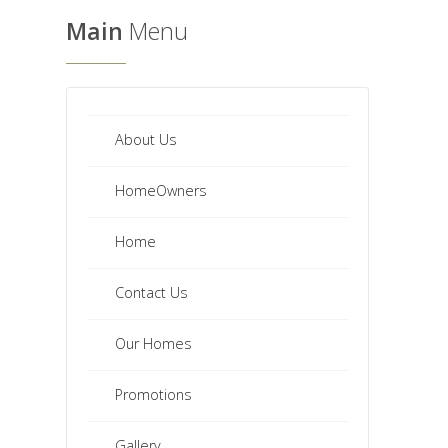
Main
Menu
About Us
HomeOwners
Home
Contact Us
Our Homes
Promotions
Gallery