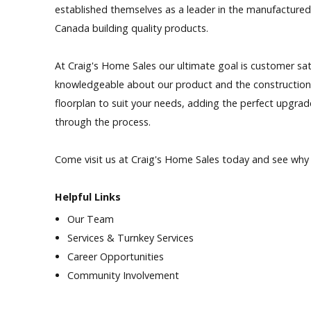
established themselves as a leader in the manufactured
Our Homes
Canada building quality products.
Promotions
At Craig's Home Sales our ultimate goal is customer sat
knowledgeable about our product and the construction p
Gallery
floorplan to suit your needs, adding the perfect upgrad
through the process.
Did
You Know We Have a Clearance Section?
Come visit us at Craig's Home Sales today and see why 
Don't forget to visit our clearance section!
Click here to see
our clearance inventory.
Helpful Links
Our Team
Services & Turnkey Services
Career Opportunities
Community Involvement