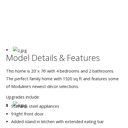
Our Homes
Promotions
Gallery
Did
You Know We Have a Clearance Section?
Model Details & Features
Don't forget to visit our clearance section!
Click here
This home is 20’ x 76’ with 4 bedrooms and 2 bathrooms.
to see our clearance inventory.
The perfect family home with 1520 sq ft and features some
of Moduline’s newest décor selections.
Upgrades include:
Stainless steel appliances
9 light front door
Added island in kitchen with extended eating bar