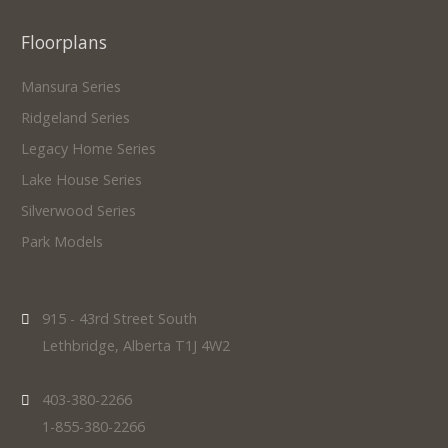
Floorplans
Mansura Series
Ridgeland Series
Legacy Home Series
Lake House Series
Silverwood Series
Park Models
915 - 43rd Street South
Lethbridge, Alberta T1J 4W2
403-380-2266
1-855-380-2266