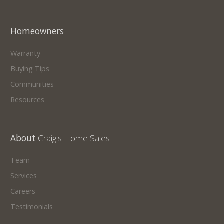
Homeowners
Warranty
Buying Tips
Communities
Resources
About
Craig's Home Sales
Team
Services
Careers
Testimonials