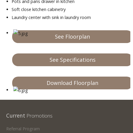
Pots and pans drawer in kitchen
Soft close kitchen cabinetry
Laundry center with sink in laundry room
See Floorplan
See Specifications
Download Floorplan
Current
Promotions
Referral Program