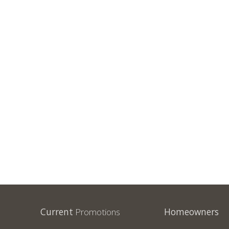
Current
Promotions
Homeowners