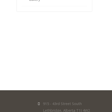
915 - 43rd Street South
Lethbridge, Alberta T1J 4W2