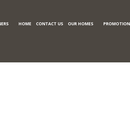
ERS
HOME
CONTACT US
OUR HOMES
PROMOTION