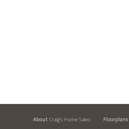
About
Craig's Home Sales
Floorplans