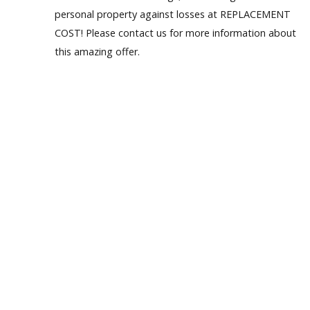
personal property against losses at REPLACEMENT
Our Homes
COST! Please contact us for more information about
this amazing offer.
Promotions
Gallery
Did
You Know We Have a Clearance Section?
Don't forget to visit our clearance section!
Click here to see
our clearance inventory.