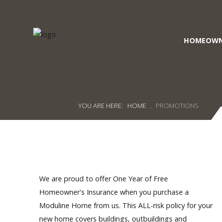
HOMEOWN
Craig's
Home Sales
Call Us Today at
403-380-2266
or Toll Free
1-855-380-2266
YOU ARE HERE:
HOME
.
PROMOTIONS
Address: 915 - 43rd Street South
Lethbridge, Alberta T1J 4W2
About Us
HomeOwners
We are proud to offer One Year of Free
Homeowner's Insurance when you purchase a
Home
Moduline Home from us. This ALL-risk policy for your
new home covers buildings, outbuildings and
Contact Us