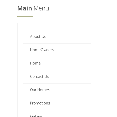
Main
Menu
About Us
HomeOwners
Home
Contact Us
Our Homes
Promotions
Gallery