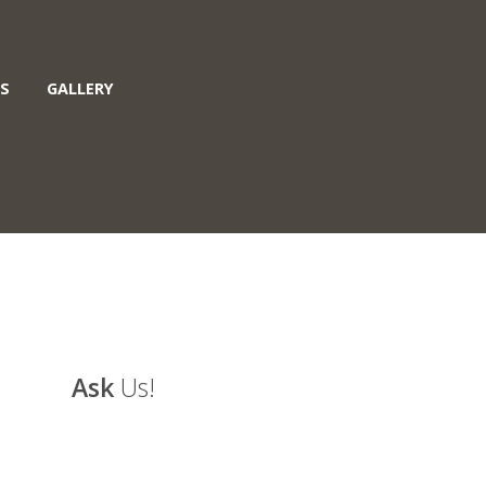
S
GALLERY
Ask
Us!