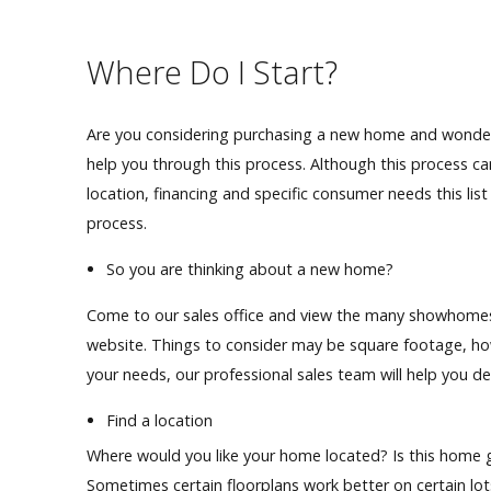
Our Homes
Where Do I Start?
Promotions
Are you considering purchasing a new home and wonder
Gallery
help you through this process. Although this process ca
location,
financing
and specific consumer
needs
this li
Did
You Know We Have a Clearance Section?
process.
Don't forget to visit our clearance section!
Click here to see
So you are thinking about a new home?
our clearance inventory.
Come to our sales office and view the many showhomes o
website. Things to consider may be square footage, h
your needs, our professional sales team will help you d
Find a location
Where would you like your home located? Is this home 
Sometimes certain floorplans work better on certain lots