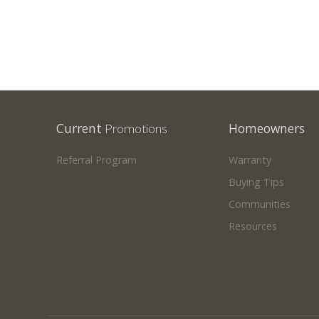
Current
Promotions
Homeowners
Referral Program
Warranty
Buying Tips
Communities
Resources