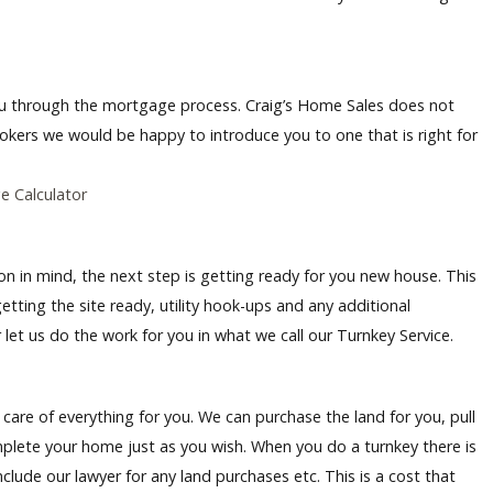
you through the mortgage process. Craig’s Home Sales does not
okers we would be happy to introduce you to one that is right for
 Calculator
n in mind, the next step is getting ready for you new house. This
tting the site ready, utility hook-ups and any additional
 let us do the work for you in what we call our Turnkey Service.
care of everything for you. We can purchase the land for you, pull
mplete your home just as you wish. When you do a turnkey there is
clude our lawyer for any land purchases etc. This is a cost that