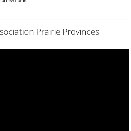
iful new home.
ociation Prairie Provinces