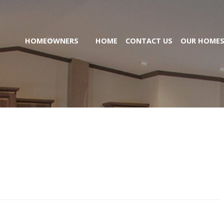
HOMEOWNERS
HOME
CONTACT US
OUR HOME