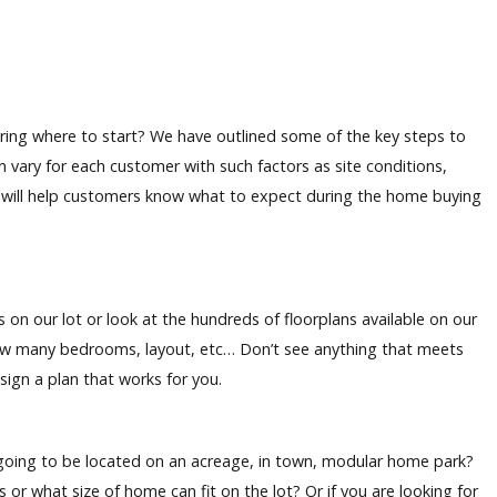
ing where to start? We have outlined some of the key steps to
n vary for each customer with such factors as site conditions,
st will help customers know what to expect during the home buying
n our lot or look at the hundreds of floorplans available on our
ow many bedrooms, layout, etc… Don’t see anything that meets
esign a plan that works for you.
going to be located on an acreage, in town, modular home park?
 or what size of home can fit on the lot? Or if you are looking for