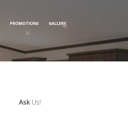
S
PROMOTIONS
GALLERY
Ask
Us!