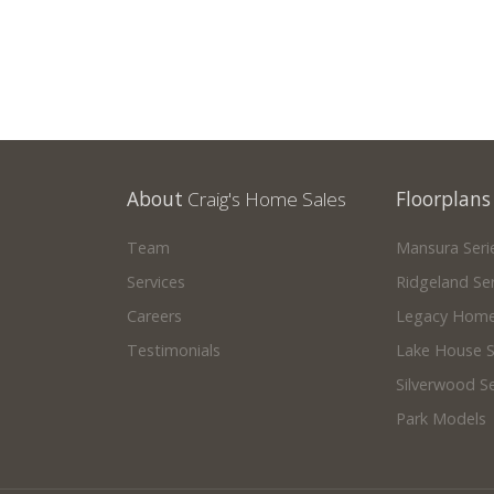
About
Craig's Home Sales
Floorplans
Team
Mansura Seri
Services
Ridgeland Ser
Careers
Legacy Home
Testimonials
Lake House S
Silverwood Se
Park Models