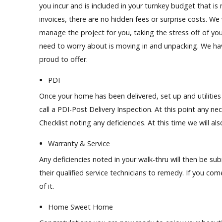
you incur and is included in your turnkey budget that i
invoices, there are no hidden fees or surprise costs. We
manage the project for you, taking the stress off of you
need to worry about is moving in and unpacking. We hav
proud to offer.
PDI
Once your home has been delivered, set up and utiliti
call a PDI-Post Delivery Inspection. At this
point
any nec
Checklist noting any deficiencies. At this time we will a
Warranty & Service
Any deficiencies noted in your walk-thru will then be s
their qualified service technicians to remedy. If you co
of it.
Home Sweet Home