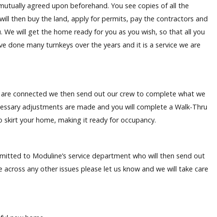
s mutually agreed upon beforehand. You see copies of all the
 will then buy the land, apply for permits, pay the contractors and
. We will get the home ready for you as you wish, so that all you
e done many turnkeys over the years and it is a service we are
es are connected we then send out our crew to complete what we
essary adjustments are made and you will complete a Walk-Thru
lso skirt your home, making it ready for occupancy.
ubmitted to Moduline’s service department who will then send out
me across any other issues please let us know and we will take care