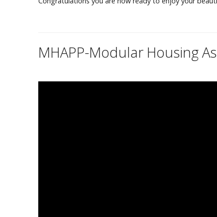
Congratulations you are now ready to enjoy your beaut
MHAPP
-Modular Housing Ass