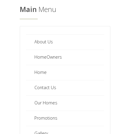
Main
Menu
About Us
HomeOwners
Home
Contact Us
Our Homes
Promotions
Gallery