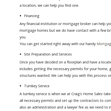
a location, we can help you find one.
Financing
Any financial institution or mortgage broker can help 
mortgage homes but we do
have
contact with a few br
you.
You can get started right away with our handy
Mortgage
Site Preparation and Services
Once you have decided on a floorplan and have a locatio
includes getting the necessary permits for your home, ge
structures wanted. We can help you with this process or
Turnkey Service
A turnkey service is when we at Craig’s Home Sales take 
all necessary permits and set up the contractors to co
also an administration and a lawyer fee as we need to in