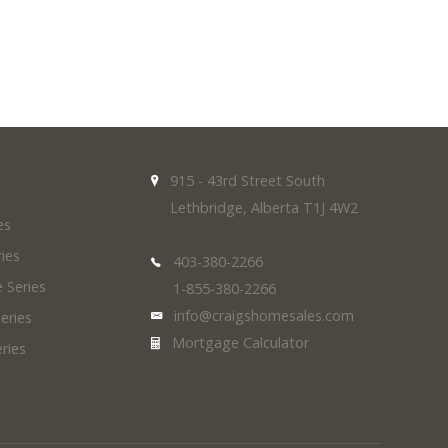
915 - 43rd Street South
Lethbridge, Alberta T1J 4W2
es
ies
403-380-2266
 Series
1-855-380-2266
info@craigshomesales.com
eries
Mortgage Calculator
ries