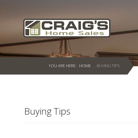
Craig's
Home Sales
Call Us Today at
403-380-2266
or Toll Free
1-855-380-2266
YOU ARE HERE:
HOME
.
BUYING TIPS
Address: 915 - 43rd Street South
Lethbridge, Alberta T1J 4W2
About Us
Buying Tips
HomeOwners
Home
Contact Us