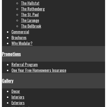
The Hallstat
The Rothenberg
The St. Paul
The Laronge
The Bellbrook
Commercial
Brochures
Why Modular?
Promotions
Referral Program
One Year Free Homeowners Insurance
Gallery
Decor
Interiors
Exteriors