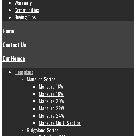
Warranty
Communities
Buying Tips
Home
Contact Us
Our Homes
Floorplans
Mansura Series
Mansura 16W
Mansura 18W
Mansura 20W
Mansura 22W
Mansura 24W
Mansura Multi Section
Ridgeland Series