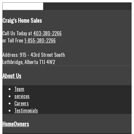
Craig's
Home Sales
Call Us Today at
403-380-2266
or Toll Free
1-855-380-2266
Address: 915 - 43rd Street South
Lethbridge, Alberta T1J 4W2
About Us
Team
services
Careers
Testimonials
HomeOwners