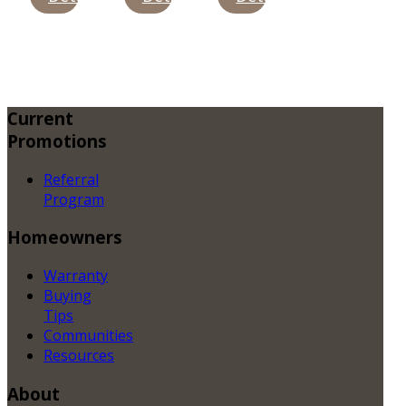
Current
Promotions
Referral
Program
Homeowners
Warranty
Buying
Tips
Communities
Resources
About