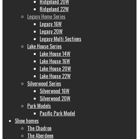
Ridgeland 20W
Ridgeland 22W
Legacy Home Series
Legacy 16W
Legacy 20W
Legacy Multi Sections
Lake House Series
Lake House 14W
Lake House 16W
Lake House 20W
Lake House 22W
Silverwood Series
Silverwood 16W
Silverwood 20W
Park Models
Pacific Park Model
Show homes
The Chadron
The Aberdeen