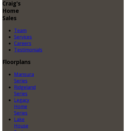
Craig's
Home
Sales
Team
Services
Careers
Testimonials
Floorplans
Mansura
Series
Ridgeland
Series
Legacy
Home
Series
Lake
House