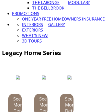
THE LARONGE
MODULAR?
THE BELLBROOK
PROMOTIONS
ONE YEAR FREE HOMEOWNERS INSURANCE
INTERIORS
GALLERY
EXTERIORS
WHAT'S NEW!
3D TOURS
Legacy Home Series
See
See
See
More
More
More
Details
Details
Details