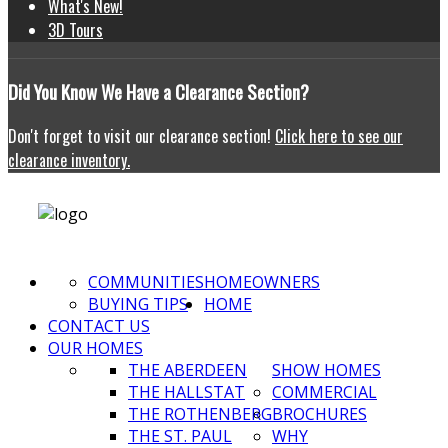
What's New!
3D Tours
Did
You Know We Have a Clearance Section?
Don't forget to visit our clearance section!
Click here to see our
clearance inventory.
COMMUNITIES
HOMEOWNERS
BUYING TIPS
HOME
CONTACT US
OUR HOMES
THE ABERDEEN
SHOW HOMES
THE HALLSTAT
COMMERCIAL
THE ROTHENBERG
BROCHURES
THE ST. PAUL
WHY