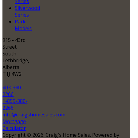
Series
Silverwood
Series
Park
Models
915 - 43rd
Street
South
Lethbridge,
Alberta
T1J 4W2
403-380-
2266
1-855-380-
2266
info@craigshomesales.com
Mortgage
Calculator
Copyright © 2026. Craig's Home Sales. Powered by