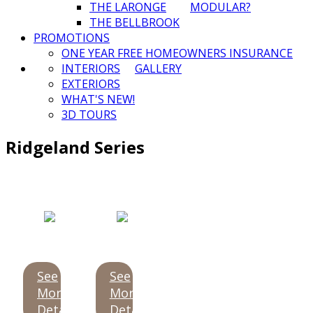
THE LARONGE
MODULAR?
THE BELLBROOK
PROMOTIONS
ONE YEAR FREE HOMEOWNERS INSURANCE
INTERIORS
GALLERY
EXTERIORS
WHAT'S NEW!
3D TOURS
Ridgeland Series
See
See
More
More
Details
Details