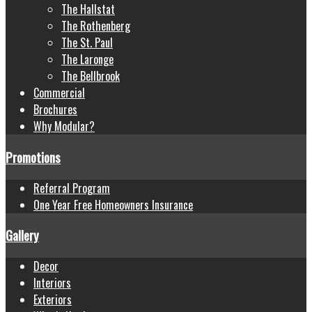
The Hallstat
The Rothenberg
The St. Paul
The Laronge
The Bellbrook
Commercial
Brochures
Why Modular?
Promotions
Referral Program
One Year Free Homeowners Insurance
Gallery
Decor
Interiors
Exteriors