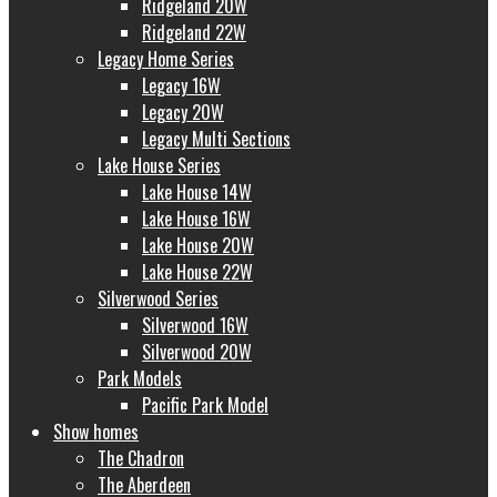
Ridgeland 20W
Ridgeland 22W
Legacy Home Series
Legacy 16W
Legacy 20W
Legacy Multi Sections
Lake House Series
Lake House 14W
Lake House 16W
Lake House 20W
Lake House 22W
Silverwood Series
Silverwood 16W
Silverwood 20W
Park Models
Pacific Park Model
Show homes
The Chadron
The Aberdeen