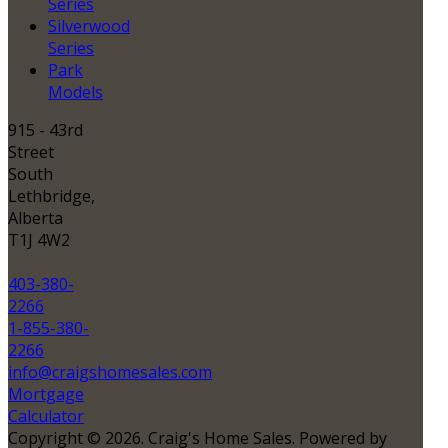
Series
Silverwood
Series
Park
Models
915 - 43rd
Street
South
Lethbridge,
Alberta
T1J 4W2
403-380-
2266
1-855-380-
2266
info@craigshomesales.com
Mortgage
Calculator
Copyright © 2026. Craig's Home Sales. Powered by