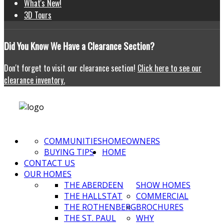
What's New!
3D Tours
Did
You Know We Have a Clearance Section?
Don't forget to visit our clearance section!
Click here to see our
clearance inventory.
COMMUNITIES
HOMEOWNERS
BUYING TIPS
HOME
CONTACT US
OUR HOMES
THE ABERDEEN
SHOW HOMES
THE HALLSTAT
COMMERCIAL
THE ROTHENBERG
BROCHURES
THE ST. PAUL
WHY