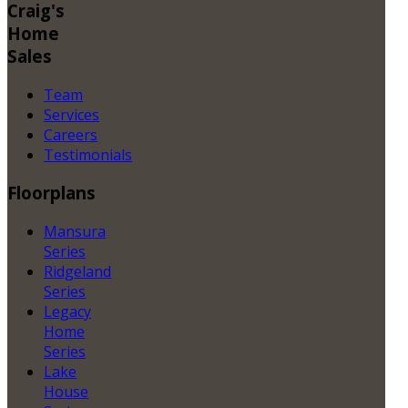
Craig's
Home
Sales
Team
Services
Careers
Testimonials
Floorplans
Mansura
Series
Ridgeland
Series
Legacy
Home
Series
Lake
House