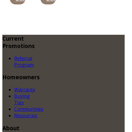
Current
Promotions
Referral
Program
Homeowners
Warranty
Buying
Tips
Communities
Resources
About