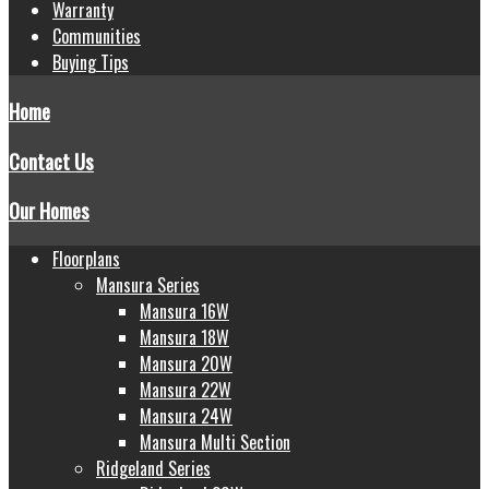
Warranty
Communities
Buying Tips
Home
Contact Us
Our Homes
Floorplans
Mansura Series
Mansura 16W
Mansura 18W
Mansura 20W
Mansura 22W
Mansura 24W
Mansura Multi Section
Ridgeland Series