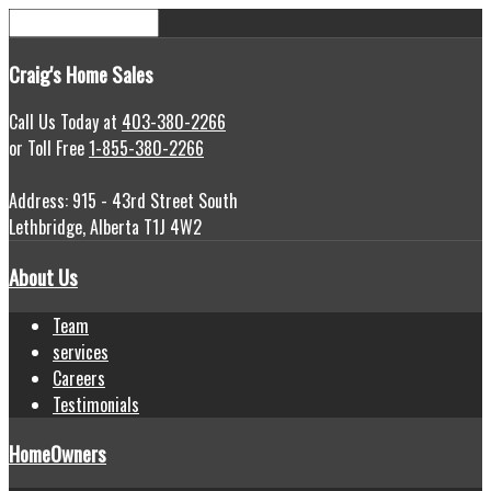
Craig's
Home Sales
Call Us Today at
403-380-2266
or Toll Free
1-855-380-2266
Address: 915 - 43rd Street South
Lethbridge, Alberta T1J 4W2
About Us
Team
services
Careers
Testimonials
HomeOwners