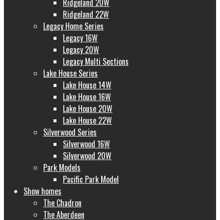
Ridgeland 20W
Ridgeland 22W
Legacy Home Series
Legacy 16W
Legacy 20W
Legacy Multi Sections
Lake House Series
Lake House 14W
Lake House 16W
Lake House 20W
Lake House 22W
Silverwood Series
Silverwood 16W
Silverwood 20W
Park Models
Pacific Park Model
Show homes
The Chadron
The Aberdeen