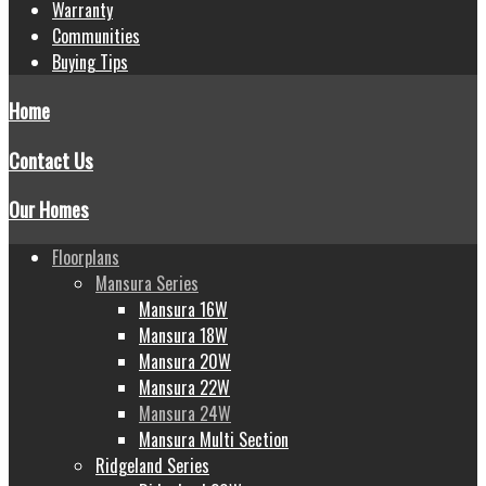
Warranty
Communities
Buying Tips
Home
Contact Us
Our Homes
Floorplans
Mansura Series
Mansura 16W
Mansura 18W
Mansura 20W
Mansura 22W
Mansura 24W
Mansura Multi Section
Ridgeland Series