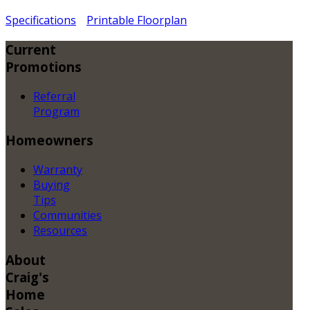
Specifications
Printable Floorplan
Current
Promotions
Referral
Program
Homeowners
Warranty
Buying
Tips
Communities
Resources
About
Craig's
Home