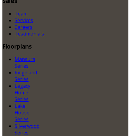
Sales
Team
Services
Careers
Testimonials
Floorplans
Mansura
Series
Ridgeland
Series
Legacy
Home
Series
Lake
House
Series
Silverwood
Series