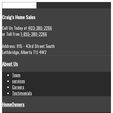
Craig's
Home Sales
Call Us Today at
403-380-2266
or Toll Free
1-855-380-2266
Address: 915 - 43rd Street South
Lethbridge, Alberta T1J 4W2
About Us
Team
services
Careers
Testimonials
HomeOwners