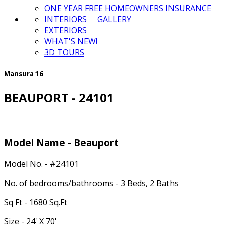
ONE YEAR FREE HOMEOWNERS INSURANCE
INTERIORS
GALLERY
EXTERIORS
WHAT'S NEW!
3D TOURS
Mansura 16
BEAUPORT - 24101
Model Name - Beauport
Model No. - #24101
No. of bedrooms/bathrooms - 3 Beds, 2 Baths
Sq Ft - 1680 Sq.Ft
Size - 24' X 70'