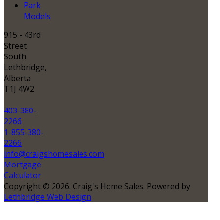
Park
Models
915 - 43rd
Street
South
Lethbridge,
Alberta
T1J 4W2
403-380-
2266
1-855-380-
2266
info@craigshomesales.com
Mortgage
Calculator
Copyright © 2026. Craig's Home Sales. Powered by
Lethbridge Web Design