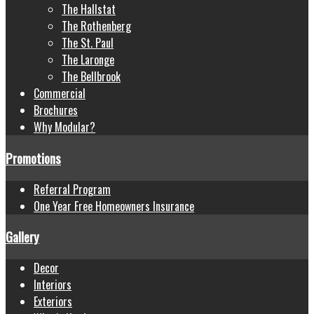
The Hallstat
The Rothenberg
The St. Paul
The Laronge
The Bellbrook
Commercial
Brochures
Why Modular?
Promotions
Referral Program
One Year Free Homeowners Insurance
Gallery
Decor
Interiors
Exteriors