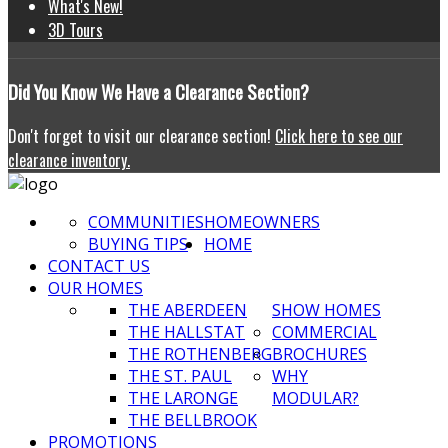
What's New!
3D Tours
Did
You Know We Have a Clearance Section?
Don't forget to visit our clearance section!
Click here to see our
clearance inventory.
COMMUNITIES
HOMEOWNERS
BUYING TIPS
HOME
CONTACT US
OUR HOMES
THE ABERDEEN
SHOW HOMES
THE HALLSTAT
COMMERCIAL
THE ROTHENBERG
BROCHURES
THE ST. PAUL
WHY
THE LARONGE
MODULAR?
THE BELLBROOK
PROMOTIONS