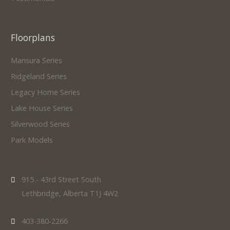
Floorplans
Mansura Series
Ridgeland Series
Legacy Home Series
Lake House Series
Silverwood Series
Park Models
915 - 43rd Street South
Lethbridge, Alberta T1J 4W2
403-380-2266