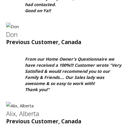
clearance
had contacted.
inventory.
Good on Ya!!
Don
Previous Customer, Canada
From our Home Owner's Questionnaire we
have received a 100%!!! Customer wrote "Very
Satisfied & would recommend you to our
Family & Friends.... Our Sales lady was
awesome & so easy to work with!
Thank you!"
Alix, Alberta
Previous Customer, Canada