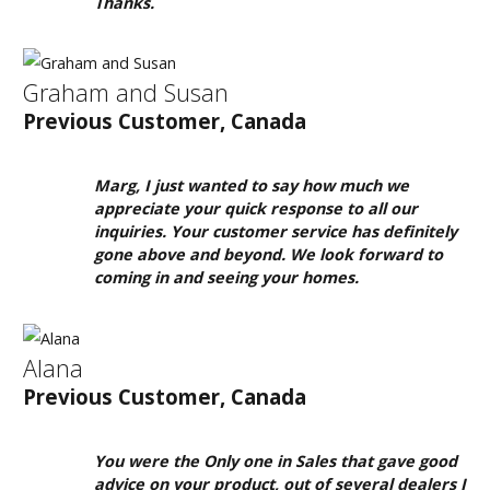
We
Thanks.
Have
a
Clearance
Graham and Susan
Section?
Previous Customer, Canada
Don't
forget
Marg, I just wanted to say how much we
to
appreciate your quick response to all our
visit
inquiries. Your customer service has definitely
gone above and beyond. We look forward to
our
coming in and seeing your homes.
clearance
section!
Click
Alana
here
Previous Customer, Canada
to
see
You were the Only one in Sales that gave good
our
advice on your product, out of several dealers I