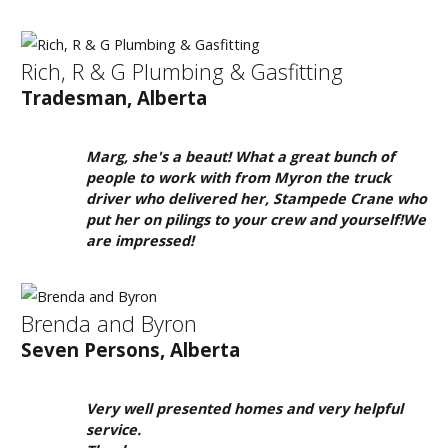
About
Us
Rich, R & G Plumbing & Gasfitting
HomeOwners
Tradesman, Alberta
Home
Contact
Marg, she's a beaut! What a great bunch of
Us
people to work with from Myron the truck
driver who delivered her, Stampede Crane who
Our
put her on pilings to your crew and yourself!We
Homes
are impressed!
Promotions
Brenda and Byron
Gallery
Seven Persons, Alberta
Did
You
Very well presented homes and very helpful
Know
service.