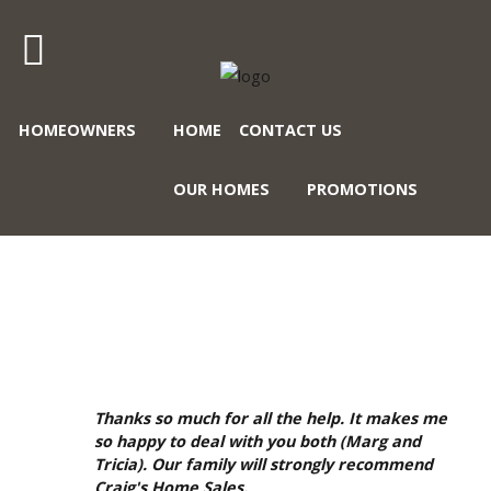
Craig's
HOMEOWNERS
HOME
CONTACT US
Home
Sales
OUR HOMES
PROMOTIONS
Call
Us
Today
GALLERY
at
403-
380-
2266
or
Thanks so much for all the help. It makes me
Toll
so happy to deal with you both (Marg and
Tricia). Our family will strongly recommend
Free
Craig's Home Sales.