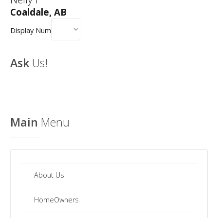
Coaldale, AB
Display Num
Ask
Us!
Main
Menu
About Us
HomeOwners