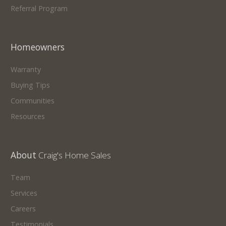
Referral Program
Homeowners
Warranty
Buying Tips
Communities
Resources
About
Craig's Home Sales
Team
Services
Careers
Testimonials