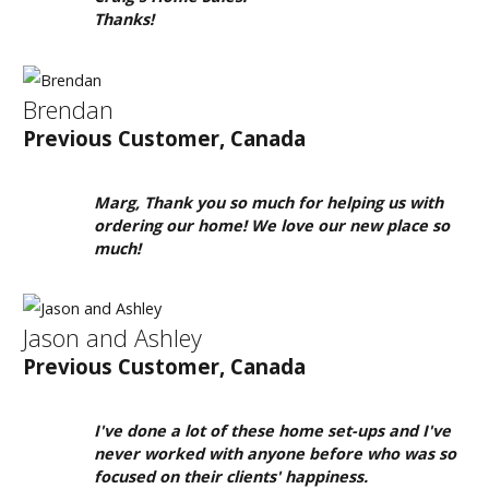
1-
Thanks!
855-
380-
2266
Brendan
Previous Customer, Canada
Address:
915
Marg, Thank you so much for helping us with
-
ordering our home! We love our new place so
43rd
much!
Street
South
Jason and Ashley
Lethbridge,
Alberta
Previous Customer, Canada
T1J
4W2
I've done a lot of these home set-ups and I've
never worked with anyone before who was so
focused on their clients' happiness.