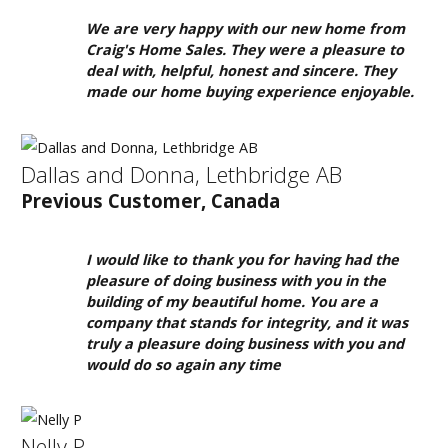
We are very happy with our new home from
Craig's Home Sales. They were a pleasure to
deal with, helpful, honest and sincere. They
made our home buying experience enjoyable.
Dallas and Donna, Lethbridge AB
Previous Customer, Canada
I would like to thank you for having had the
pleasure of doing business with you in the
building of my beautiful home. You are a
company that stands for integrity, and it was
truly a pleasure doing business with you and
would do so again any time
Nelly P