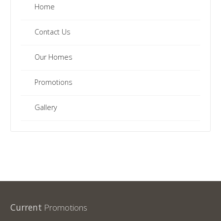
Home
Contact Us
Our Homes
Promotions
Gallery
Current
Promotions