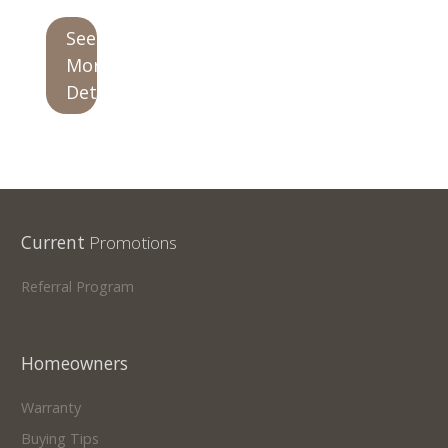
See
Our Homes
More
Promotions
Details
Gallery
Did
You Know We Have a Clearance Section?
Don't forget to visit our clearance section!
Click here
Current
Promotions
to see our clearance inventory.
Referral Program
Homeowners
Warranty
Buying Tips