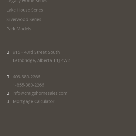
Legacy Home Series
Lake House Series
Silverwood Series
Park Models
915 - 43rd Street South
Lethbridge, Alberta T1J 4W2
403-380-2266
1-855-380-2266
info@craigshomesales.com
Mortgage Calculator