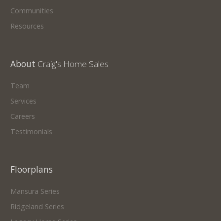
Communities
Resources
About
Craig's Home Sales
Team
Services
Careers
Testimonials
Floorplans
Mansura Series
Ridgeland Series