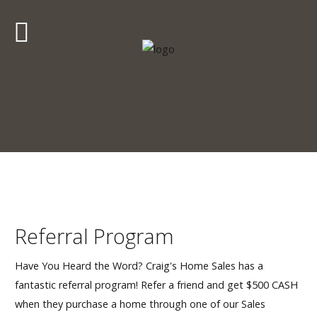
Craig's
Home Sales
Call Us Today at
403-380-2266
or Toll Free
1-855-380-2266
Address: 915 - 43rd Street South
Lethbridge, Alberta T1J 4W2
About Us
Referral Program
HomeOwners
Have You Heard the Word? Craig's Home Sales has a
fantastic referral program! Refer a friend and get $500 CASH
Home
when they purchase a home through one of our Sales
Contact Us