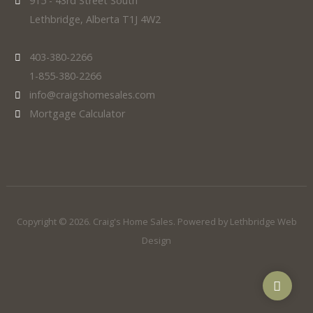
915 - 43rd Street South
Lethbridge, Alberta T1J 4W2
403-380-2266
1-855-380-2266
info@craigshomesales.com
Mortgage Calculator
Copyright © 2026. Craig's Home Sales. Powered by
Lethbridge Web
Design