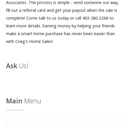
Associates. The process is simple - send someone our way,
fill out a referral card and get your payout when the sale is
Our Homes
complete! Come talk to us today or call 403-380-2266 to
Promotions
learn more details. Earning money by helping your friends
make a smart home purchase has never been easier than
Gallery
with Craig's Home Sales!
Did
You Know We Have a Clearance Section?
Ask
Us!
Don't forget to visit our clearance section!
Click here
to see our clearance inventory.
Main
Menu