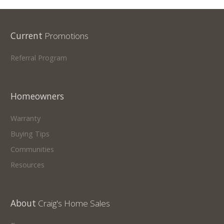
Current
Promotions
Referral Program
Homeowners
Warranty
Buying Tips
Communities
Resources
About
Craig's Home Sales