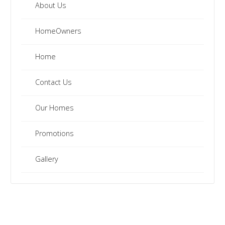
About Us
HomeOwners
Home
Contact Us
Our Homes
Promotions
Gallery