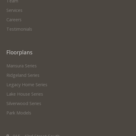
Team
Services
Careers
Testimonials
Floorplans
Mansura Series
Ridgeland Series
Legacy Home Series
Lake House Series
Silverwood Series
Park Models