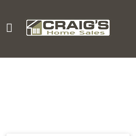
Craig's
Home Sales
Call Us Today at
403-380-2266
or Toll Free
1-855-380-2266
Address: 915 - 43rd Street South
Lethbridge, Alberta T1J 4W2
About Us
HomeOwners
Home
Contact Us