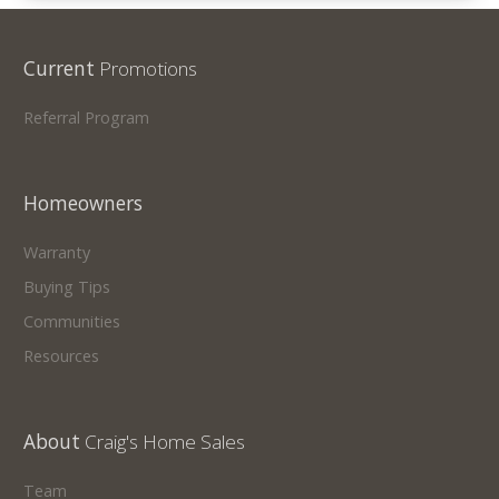
Current
Promotions
Referral Program
Homeowners
Warranty
Buying Tips
Communities
Resources
About
Craig's Home Sales
Team