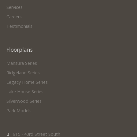
Services
Careers
Testimonials
Floorplans
Mansura Series
Ridgeland Series
Legacy Home Series
Lake House Series
Silverwood Series
Park Models
915 - 43rd Street South