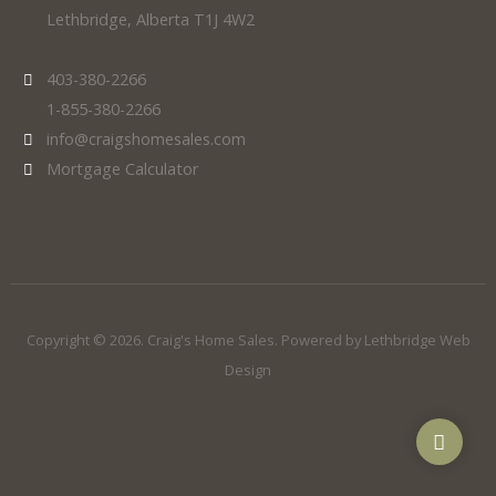
Lethbridge, Alberta T1J 4W2
403-380-2266
1-855-380-2266
info@craigshomesales.com
Mortgage Calculator
Copyright © 2026. Craig's Home Sales. Powered by
Lethbridge Web
Design