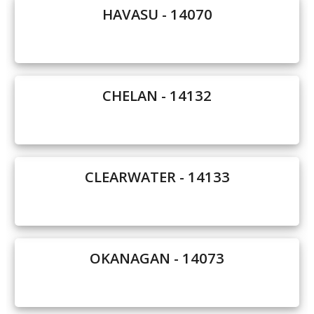
HAVASU - 14070
Our Homes
Promotions
Gallery
CHELAN - 14132
Did
You Know We Have a Clearance Section?
Don't forget to visit our clearance section!
Click here
CLEARWATER - 14133
to see our clearance inventory.
OKANAGAN - 14073